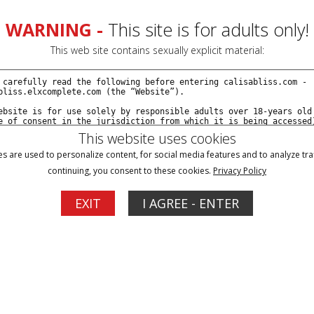
VIDEOS
MODELS
SI
WARNING -
This site is for adults only!
This web site contains sexually explicit material:
This website uses cookies
 Calisa And
s are used to personalize content, for social media features and to analyze traf
continuing, you consent to these cookies.
Privacy Policy
EXIT
I AGREE - ENTER
ation! Fully bound
 find it to be
ump and grind
nt ways to...