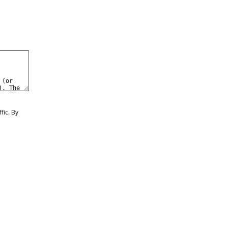
GN IN
BUY VIDEOS
JOIN NOW
fic. By