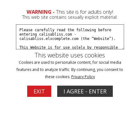
WARNING -
This site is for adults only!
This web site contains sexually explicit material:
Movies
This website uses cookies
Cookies are used to personalize content, for social media
features and to analyze traffic. By continuing, you consent to
these cookies.
Privacy Policy
1
EXIT
I AGREE - ENTER