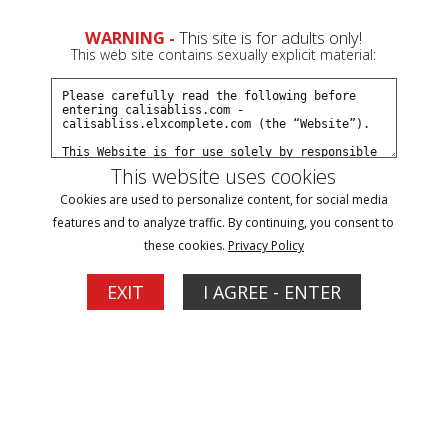
WARNING -
This site is for adults only!
This web site contains sexually explicit material:
Models
/ Calisa Bliss
This website uses cookies
Cookies are used to personalize content, for social media
features and to analyze traffic. By continuing, you consent to
these cookies.
Privacy Policy
EXIT
I AGREE - ENTER