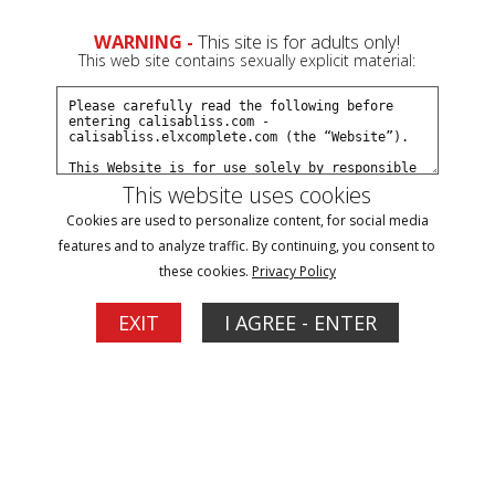
WARNING -
This site is for adults only!
This web site contains sexually explicit material:
Models
/ Happy Heartfella
This website uses cookies
Cookies are used to personalize content, for social media
features and to analyze traffic. By continuing, you consent to
these cookies.
Privacy Policy
EXIT
I AGREE - ENTER