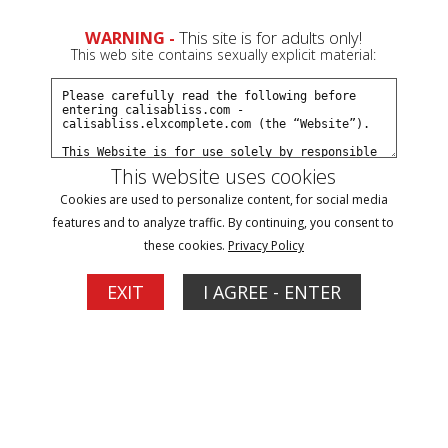
0
WARNING -
This site is for adults only!
This web site contains sexually explicit material:
Join Now
Create a Free Account
Sign In
This website uses cookies
Cookies are used to personalize content, for social media
features and to analyze traffic. By continuing, you consent to
these cookies.
Privacy Policy
EXIT
I AGREE - ENTER
Click Here for a Subscription for
Full Site Access