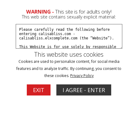
0
WARNING -
This site is for adults only!
This web site contains sexually explicit material:
Join Now
Create a Free Account
Sign In
This website uses cookies
Cookies are used to personalize content, for social media
features and to analyze traffic. By continuing, you consent to
these cookies.
Privacy Policy
Sign In
EXIT
I AGREE - ENTER
New Customer
Click Here for a Subscription for
Full Site Access
Returning Customer