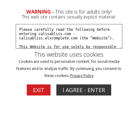
0
WARNING -
This site is for adults only!
This web site contains sexually explicit material:
Join Now
Create a Free Account
Sign In
This website uses cookies
Cookies are used to personalize content, for social media
features and to analyze traffic. By continuing, you consent to
these cookies.
Privacy Policy
Sign In
EXIT
I AGREE - ENTER
New Customer
Click Here for a Subscription for
Full Site Access
Returning Customer